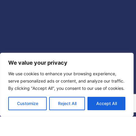
We value your privacy
We use cookies to enhance your browsing experience,
serve personalized ads or content, and analyze our traffic.
By clicking "Accept All", you consent to our use of cookies.
Customize
Reject All
Accept All
Chi siamo